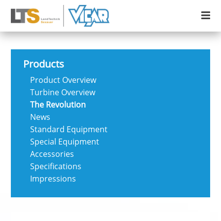
Products
Product Overview
Turbine Overview
The Revolution
News
Standard Equipment
Special Equipment
Accessories
Specifications
Impressions