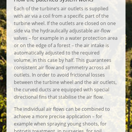
Each of the turbine‘s air outlets is supplied
with air via a coil from a specific part of the
turbine wheel. If the outlets are closed on one
side via the hydraulically adjustable air-flow
valves – for example in a water protection area
or on the edge of a forest – the air intake is
automatically adjusted to the required
volume, in this case by half. This guarantees
consistent air flow and symmetry across all
outlets. In order to avoid frictional losses
between the turbine wheel and the air outlets,
the curved ducts are equipped with special
directional fins that stabilise the air flow.
The individual air flows can be combined to
achieve a more precise application – for
example when spraying young shoots, for
botrytis treatment, in nurseries, for soil