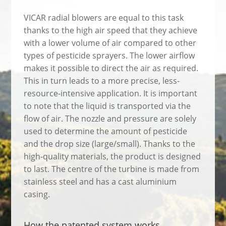
VICAR radial blowers are equal to this task
thanks to the high air speed that they achieve
with a lower volume of air compared to other
types of pesticide sprayers. The lower airflow
makes it possible to direct the air as required.
This in turn leads to a more precise, less-
resource-intensive application. It is important
to note that the liquid is transported via the
flow of air. The nozzle and pressure are solely
used to determine the amount of pesticide
and the drop size (large/small). Thanks to the
high-quality materials, the product is designed
to last. The centre of the turbine is made from
stainless steel and has a cast aluminium
casing.
How the patented system works