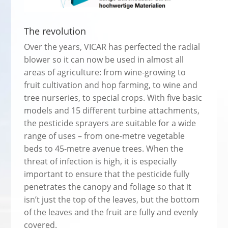
The revolution
Over the years, VICAR has perfected the radial
blower so it can now be used in almost all
areas of agriculture: from wine-growing to
fruit cultivation and hop farming, to wine and
tree nurseries, to special crops. With five basic
models and 15 different turbine attachments,
the pesticide sprayers are suitable for a wide
range of uses – from one-metre vegetable
beds to 45-metre avenue trees. When the
threat of infection is high, it is especially
important to ensure that the pesticide fully
penetrates the canopy and foliage so that it
isn’t just the top of the leaves, but the bottom
of the leaves and the fruit are fully and evenly
covered.