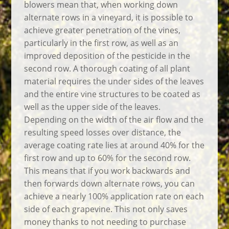
blowers mean that, when working down
alternate rows in a vineyard, it is possible to
achieve greater penetration of the vines,
particularly in the first row, as well as an
improved deposition of the pesticide in the
second row. A thorough coating of all plant
material requires the under sides of the leaves
and the entire vine structures to be coated as
well as the upper side of the leaves.
Depending on the width of the air flow and the
resulting speed losses over distance, the
average coating rate lies at around 40% for the
first row and up to 60% for the second row.
This means that if you work backwards and
then forwards down alternate rows, you can
achieve a nearly 100% application rate on each
side of each grapevine. This not only saves
money thanks to not needing to purchase