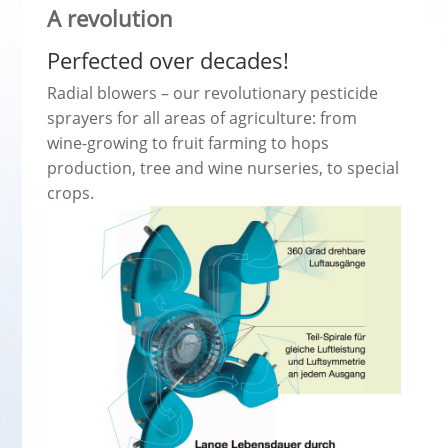
A revolution
Perfected over decades!
Radial blowers – our revolutionary pesticide
sprayers for all areas of agriculture: from
wine-growing to fruit farming to hops
production, tree and wine nurseries, to special
crops.