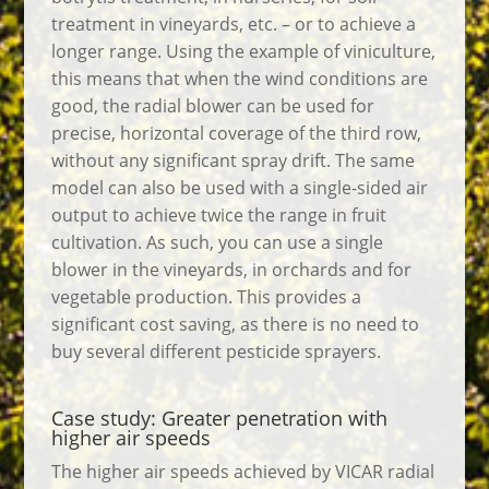
treatment in vineyards, etc. – or to achieve a
longer range. Using the example of viniculture,
this means that when the wind conditions are
good, the radial blower can be used for
precise, horizontal coverage of the third row,
without any significant spray drift. The same
model can also be used with a single-sided air
output to achieve twice the range in fruit
cultivation. As such, you can use a single
blower in the vineyards, in orchards and for
vegetable production. This provides a
significant cost saving, as there is no need to
buy several different pesticide sprayers.
Case study: Greater penetration with
higher air speeds
The higher air speeds achieved by VICAR radial